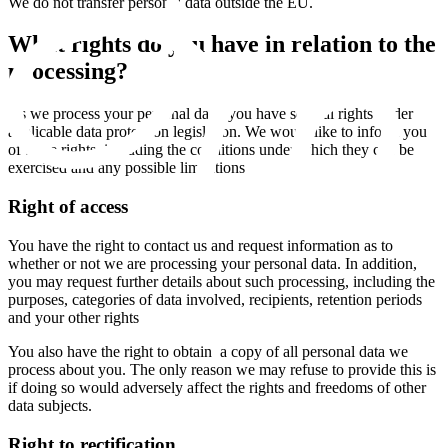
We do not transfer personal data outside the EU.
What rights do you have in relation to the
processing?
As we process your personal data, you have several rights under
applicable data protection legislation. We would like to inform you
of these rights, including the conditions under which they can be
exercised and any possible limitations
Right of access
You have the right to contact us and request information as to
whether or not we are processing your personal data. In addition,
you may request further details about such processing, including the
purposes, categories of data involved, recipients, retention periods
and your other rights
You also have the right to obtain a copy of all personal data we
process about you. The only reason we may refuse to provide this is
if doing so would adversely affect the rights and freedoms of other
data subjects.
Right to rectification