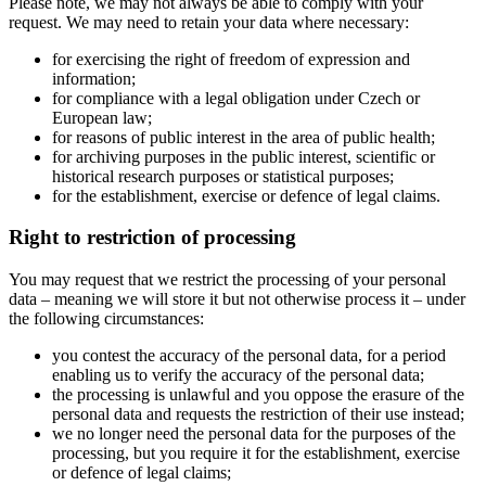
Please note, we may not always be able to comply with your
request. We may need to retain your data where necessary:
for exercising the right of freedom of expression and
information;
for compliance with a legal obligation under Czech or
European law;
for reasons of public interest in the area of public health;
for archiving purposes in the public interest, scientific or
historical research purposes or statistical purposes;
for the establishment, exercise or defence of legal claims.
Right to restriction of processing
You may request that we restrict the processing of your personal
data – meaning we will store it but not otherwise process it – under
the following circumstances:
you contest the accuracy of the personal data, for a period
enabling us to verify the accuracy of the personal data;
the processing is unlawful and you oppose the erasure of the
personal data and requests the restriction of their use instead;
we no longer need the personal data for the purposes of the
processing, but you require it for the establishment, exercise
or defence of legal claims;