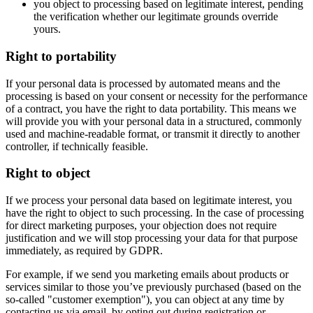
you object to processing based on legitimate interest, pending
the verification whether our legitimate grounds override
yours.
Right to portability
If your personal data is processed by automated means and the
processing is based on your consent or necessity for the performance
of a contract, you have the right to data portability. This means we
will provide you with your personal data in a structured, commonly
used and machine-readable format, or transmit it directly to another
controller, if technically feasible.
Right to object
If we process your personal data based on legitimate interest, you
have the right to object to such processing. In the case of processing
for direct marketing purposes, your objection does not require
justification and we will stop processing your data for that purpose
immediately, as required by GDPR.
For example, if we send you marketing emails about products or
services similar to those you’ve previously purchased (based on the
so-called "customer exemption"), you can object at any time by
contacting us via email, by opting out during registration or