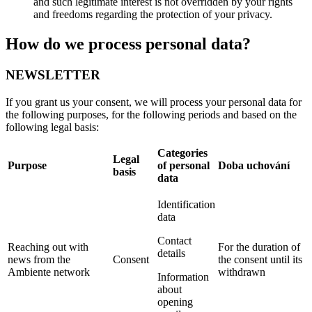
and such legitimate interest is not overridden by your rights
and freedoms regarding the protection of your privacy.
How do we process personal data?
NEWSLETTER
If you grant us your consent, we will process your personal data for
the following purposes, for the following periods and based on the
following legal basis:
Categories
Legal
Purpose
of personal
Doba uchování
basis
data
Identification
data
Contact
Reaching out with
For the duration of
details
news from the
Consent
the consent until its
Ambiente network
withdrawn
Information
about
opening