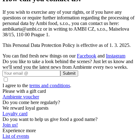
If you wish to exercise any of your rights, or if you have any
questions or require further information regarding the processing of
personal data by Ambi food, s.r.o., you can contact us here:
ambikarta@ambi.cz or in writing to AMBI CZ, s.r.o., Maiselova
38/15, 110 00 Prague 1.
This Personal Data Protection Policy is effective as of 1. 3. 2025.
You can find fresh new things on our
Facebook
and
Instagram
Do you like to take a look behind the scenes? Just let us know and
we'll send you the latest news from Ambiente every two weeks.
Submit
I agree to the
terms and conditions
.
Please with a gift card
Ambiente voucher
Do you come here regularly?
We reward loyal guests
Loyalty card
Do you want to help us give food a good name?
Join us!
Experience more
List of events