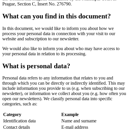
Prague, Section C, Insert No. 276790.
What can you find in this document?
In this document, we would like to inform you about how we
process your personal data in connection with your visit to our
website and subscription to our newsletter.
We would also like to inform you about who may have access to
your personal data in relation to its processing.
What is personal data?
Personal data refers to any information that relates to you and
through which you can be directly or indirectly identified. This may
include information you provide to us (e.g. when subscribing to our
newsletter), or information we collect about you (e.g. how often you
open our newsletters). We classify personal data into specific
categories, such as:
Category
Example
Identification data
Name and surname
Contact details
E-mail address