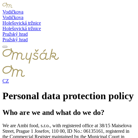
Vodičkova
Vodičkova
Holešovická tržnice
Holešovická tržnice
Pražský hrad
Pražský hrad
CZ
Personal data protection policy
Who are we and what do we do?
We are Ambi food, s.r.o., with registered office at 38/15 Maiselova
Street, Prague 1 Josefov, 110 00, ID No.: 06135161, registered in
the Commercial Register maintained by the Municipal Court in