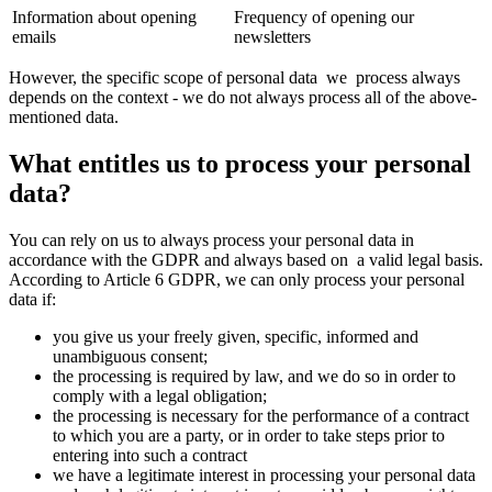
Information about opening
Frequency of opening our
emails
newsletters
However, the specific scope of personal data we process always
depends on the context - we do not always process all of the above-
mentioned data.
What entitles us to process your personal
data?
You can rely on us to always process your personal data in
accordance with the GDPR and always based on a valid legal basis.
According to Article 6 GDPR, we can only process your personal
data if:
you give us your freely given, specific, informed and
unambiguous consent;
the processing is required by law, and we do so in order to
comply with a legal obligation;
the processing is necessary for the performance of a contract
to which you are a party, or in order to take steps prior to
entering into such a contract
we have a legitimate interest in processing your personal data