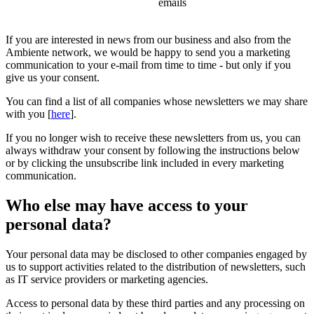
emails
If you are interested in news from our business and also from the
Ambiente network, we would be happy to send you a marketing
communication to your e-mail from time to time - but only if you
give us your consent.
You can find a list of all companies whose newsletters we may share
with you [
here
].
If you no longer wish to receive these newsletters from us, you can
always withdraw your consent by following the instructions below
or by clicking the unsubscribe link included in every marketing
communication.
Who else may have access to your
personal data?
Your personal data may be disclosed to other companies engaged by
us to support activities related to the distribution of newsletters, such
as IT service providers or marketing agencies.
Access to personal data by these third parties and any processing on