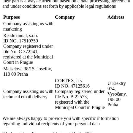
their part is always carried out based on a data processing agreement
and under conditions set forth by applicable legal regulations
Purpose
Company
Address
Company assisting us with
marketing
Readmanual, s.r.o.
ID NO. 17510759
Company registered under
file No. C 372541,
registered at the Municipal
Court in Prague
Maiselova 38/15, Josefov,
110 00 Praha
CORTEX, a.s.
U Elektry
ID NO. 47125616
974,
Company assisting us with
Company registered under
Vysočany,
technical email delivery
file No. B 22573,
198 00
registered with the
Praha
Municipal Court in Prague
We are always happy to provide you with specific information
regarding individual recipients of your personal data