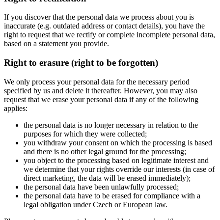
If you discover that the personal data we process about you is
inaccurate (e.g. outdated address or contact details), you have the
right to request that we rectify or complete incomplete personal data,
based on a statement you provide.
Right to erasure (right to be forgotten)
We only process your personal data for the necessary period
specified by us and delete it thereafter. However, you may also
request that we erase your personal data if any of the following
applies:
the personal data is no longer necessary in relation to the
purposes for which they were collected;
you withdraw your consent on which the processing is based
and there is no other legal ground for the processing;
you object to the processing based on legitimate interest and
we determine that your rights override our interests (in case of
direct marketing, the data will be erased immediately);
the personal data have been unlawfully processed;
the personal data have to be erased for compliance with a
legal obligation under Czech or European law.