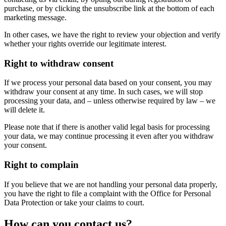
purchase, or by clicking the unsubscribe link at the bottom of each
marketing message.
In other cases, we have the right to review your objection and verify
whether your rights override our legitimate interest.
Right to withdraw consent
If we process your personal data based on your consent, you may
withdraw your consent at any time. In such cases, we will stop
processing your data, and – unless otherwise required by law – we
will delete it.
Please note that if there is another valid legal basis for processing
your data, we may continue processing it even after you withdraw
your consent.
Right to complain
If you believe that we are not handling your personal data properly,
you have the right to file a complaint with the Office for Personal
Data Protection or take your claims to court.
How can you contact us?